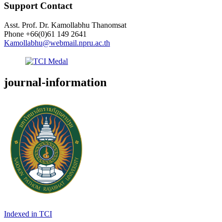
Support Contact
Asst. Prof. Dr. Kamollabhu Thanomsat
Phone
+66(0)61 149 2641
Kamollabhu@webmail.npru.ac.th
journal-information
Indexed in TCI