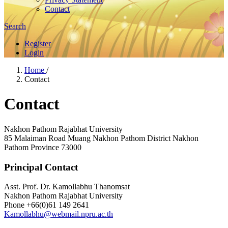
Contact
Search
Register
Login
Home
/
Contact
Contact
Nakhon Pathom Rajabhat University
85 Malaiman Road Muang Nakhon Pathom District Nakhon
Pathom Province 73000
Principal Contact
Asst. Prof. Dr. Kamollabhu Thanomsat
Nakhon Pathom Rajabhat University
Phone
+66(0)61 149 2641
Kamollabhu@webmail.npru.ac.th