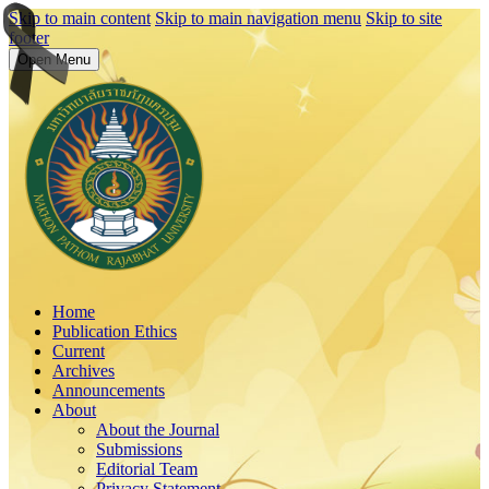
Skip to main content
Skip to main navigation menu
Skip to site
footer
Open Menu
Home
Publication Ethics
Current
Archives
Announcements
About
About the Journal
Submissions
Editorial Team
Privacy Statement