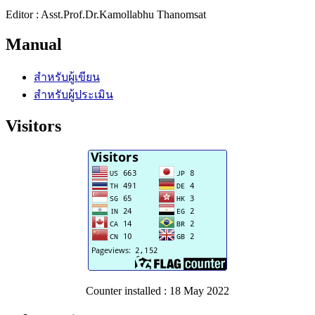
Editor : Asst.Prof.Dr.Kamollabhu Thanomsat
Manual
สำหรับผู้เขียน
สำหรับผู้ประเมิน
Visitors
Counter installed : 18 May 2022