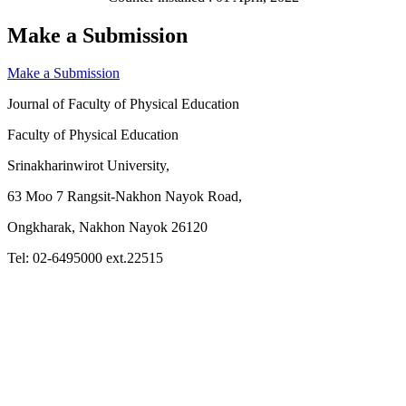
Make a Submission
Make a Submission
Journal of Faculty of Physical Education
Faculty of Physical Education
Srinakharinwirot University,
63 Moo 7 Rangsit-Nakhon Nayok Road,
Ongkharak, Nakhon Nayok 26120
Tel: 02-6495000 ext.22515