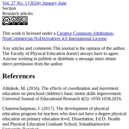
Vol. 27 No. 1 (2024): January-June
Section
Research articles
This work is licensed under a
Creative Commons Attribution-
NonCommercial-NoDerivatives 4.0 International License
.
Any articles and comments This journal is the opinion of the author.
The Faculty of Physical Education doesn't always have to agree.
Anyone wishing to publish or distribute a message must obtain
direct permission from the author.
References
Altinkok, M. (2016). The effects of coordination and movement
education on preschool children’s basic motor skills improvement.
Universal Journal of Educational Research 4(5): 1050-1058,2016.
Charoenchaipinan, J. (2017). The development of physical
education program for teachers who does not have a degree physical
education on primary education level. Dissertation, Ed.D. Health
and Physical Education Graduate School, Srinakharinwirot