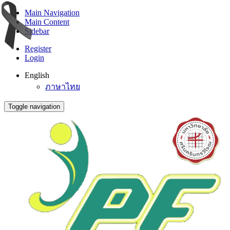
Main Navigation
Main Content
Sidebar
Register
Login
English
ภาษาไทย
Toggle navigation