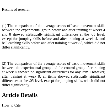
Results of research
(1) The comparison of the average scores of basic movement skills
between the experimental group before and after training at weeks 4
and 8 showed statistically significant differences at the .05 level,
except for jumping skills before and after training at week 4, and
ball catching skills before and after training at week 8, which did not
differ significantly.
(2) The comparison of the average scores of basic movement skills
between the experimental group and the control group after training
at week 4 showed no significant differences for any item. However,
after training at week 8, all items showed statistically significant
differences at the .05 level, except for jumping skills, which did not
differ significantly.
Article Details
How to Cite