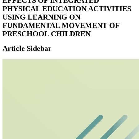
EFFECTS OF INTEGRATED
PHYSICAL EDUCATION ACTIVITIES
USING LEARNING ON
FUNDAMENTAL MOVEMENT OF
PRESCHOOL CHILDREN
Article Sidebar