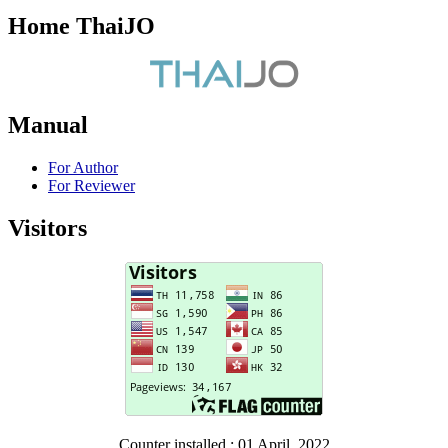
Home ThaiJO
Manual
For Author
For Reviewer
Visitors
Counter installed : 01 April, 2022