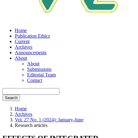
Home
Publication Ethics
Current
Archives
Announcements
About
About
Submissions
Editorial Team
Contact
Search
Home
Archives
Vol. 27 No. 1 (2024): January-June
Research articles