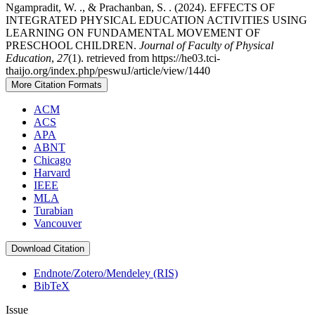
Ngampradit, W. ., & Prachanban, S. . (2024). EFFECTS OF
INTEGRATED PHYSICAL EDUCATION ACTIVITIES USING
LEARNING ON FUNDAMENTAL MOVEMENT OF
PRESCHOOL CHILDREN.
Journal of Faculty of Physical
Education
,
27
(1). retrieved from https://he03.tci-
thaijo.org/index.php/peswuJ/article/view/1440
More Citation Formats
ACM
ACS
APA
ABNT
Chicago
Harvard
IEEE
MLA
Turabian
Vancouver
Download Citation
Endnote/Zotero/Mendeley (RIS)
BibTeX
Issue