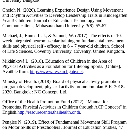
University Bangkok.
Cheloh N. (2020). Learning Experience Design Using Movement
and Rhythm Activities to Develop Leadership Traits in Kindergarten
Year 3 Children. Journal of Education Technology and
Communications, Mahasarakham University. 3(8): 55-67.
Michael, J., Emma L. J., & Samuel, W. (2017). The effects of 10-
week integrated neuromuscular training on fundamental movement
skills and physical self - efficacy in 6 – 7 year-old children. School
of Life Sciences, Coventry University, Coventry, United Kingdom.
Miklánková L. (2018). Education of Children in the Area of
Physical Activities as a Foundation for Lifelong Sports. [Online].
Availble from:
https://www.researchgate.net
.
Ministry of Health. (2018). Board of physical activity promotion
program development, physical activity promotion plan B.E. 2018-
2030. Bangkok : NC Concept. Ltd.
Office of the Health Promotion Fund (2022). "Manual for
Promoting Physical Activities in Children through ACP Concept" in
English.
http://resourecenter.thaihealth.or.th
.
Penglee N, (2019). Effect of Fundamental Movement Skill Program
on Motor Skills of Preschoolers . Journal of Education Studies, 47