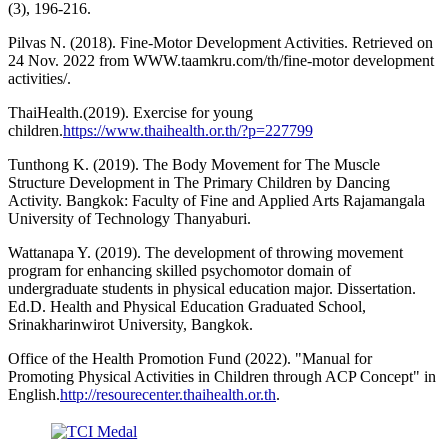
(3), 196-216.
Pilvas N. (2018). Fine-Motor Development Activities. Retrieved on
24 Nov. 2022 from WWW.taamkru.com/th/fine-motor development
activities/.
ThaiHealth.(2019). Exercise for young
children.
https://www.thaihealth.or.th/?p=227799
Tunthong K. (2019). The Body Movement for The Muscle
Structure Development in The Primary Children by Dancing
Activity. Bangkok: Faculty of Fine and Applied Arts Rajamangala
University of Technology Thanyaburi.
Wattanapa Y. (2019). The development of throwing movement
program for enhancing skilled psychomotor domain of
undergraduate students in physical education major. Dissertation.
Ed.D. Health and Physical Education Graduated School,
Srinakharinwirot University, Bangkok.
Office of the Health Promotion Fund (2022). "Manual for
Promoting Physical Activities in Children through ACP Concept" in
English.
http://resourecenter.thaihealth.or.th
.