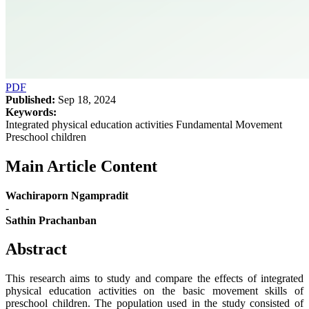
PDF
Published:
Sep 18, 2024
Keywords:
Integrated physical education activities Fundamental Movement
Preschool children
Main Article Content
Wachiraporn Ngampradit
-
Sathin Prachanban
Abstract
This research aims to study and compare the effects of integrated
physical education activities on the basic movement skills of
preschool children. The population used in the study consisted of