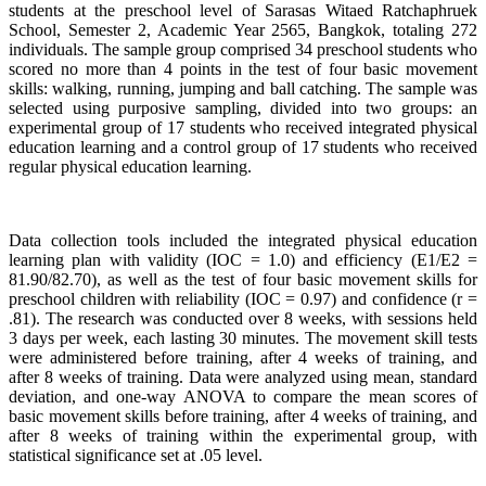
students at the preschool level of Sarasas Witaed Ratchaphruek
School, Semester 2, Academic Year 2565, Bangkok, totaling 272
individuals. The sample group comprised 34 preschool students who
scored no more than 4 points in the test of four basic movement
skills: walking, running, jumping and ball catching. The sample was
selected using purposive sampling, divided into two groups: an
experimental group of 17 students who received integrated physical
education learning and a control group of 17 students who received
regular physical education learning.
Data collection tools included the integrated physical education
learning plan with validity (IOC = 1.0) and efficiency (E1/E2 =
81.90/82.70), as well as the test of four basic movement skills for
preschool children with reliability (IOC = 0.97) and confidence (r =
.81). The research was conducted over 8 weeks, with sessions held
3 days per week, each lasting 30 minutes. The movement skill tests
were administered before training, after 4 weeks of training, and
after 8 weeks of training. Data were analyzed using mean, standard
deviation, and one-way ANOVA to compare the mean scores of
basic movement skills before training, after 4 weeks of training, and
after 8 weeks of training within the experimental group, with
statistical significance set at .05 level.