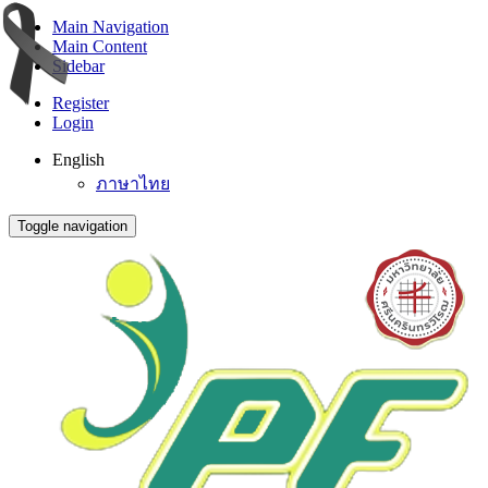
Main Navigation
Main Content
Sidebar
Register
Login
English
ภาษาไทย
Toggle navigation