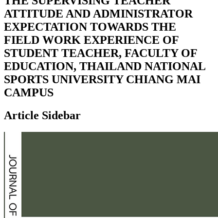
THE SUPERVISING TEACHER
ATTITUDE AND ADMINISTRATOR
EXPECTATION TOWARDS THE
FIELD WORK EXPERIENCE OF
STUDENT TEACHER, FACULTY OF
EDUCATION, THAILAND NATIONAL
SPORTS UNIVERSITY CHIANG MAI
CAMPUS
Article Sidebar