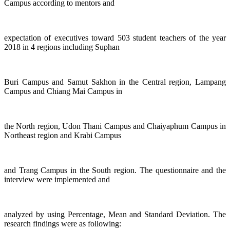
Campus according to mentors and
expectation of executives toward 503 student teachers of the year
2018 in 4 regions including Suphan
Buri Campus and Samut Sakhon in the Central region, Lampang
Campus and Chiang Mai Campus in
the North region, Udon Thani Campus and Chaiyaphum Campus in
Northeast region and Krabi Campus
and Trang Campus in the South region. The questionnaire and the
interview were implemented and
analyzed by using Percentage, Mean and Standard Deviation. The
research findings were as following: