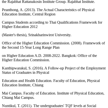
the Rajabhat Rattanakosin Institute Group. Rajabhat Institute.
Peanthong, A. (2013). The Actual Characteristics of Physical
Education Institute, Central Region
Campus Students according to Thai Qualifications Framework for
Higher Education 2012
(Master's thesis), Srinakharinwirot University.
Office of the Higher Education Commission. (2008). Framework of
the Second 15-Year Long Range Plan
on Higher Education A.D. 2008-2022. Bangkok: Office of the
Higher Education Commission.
Kanthipwarakul, S. (2016). A Follow-up Project of the Employment
Status of Graduates in Physical
Education and Health Education. Faculty of Education, Physical
Education Institute, Chiang
Mai Campus. Faculty of Education. Institute of Physical Education,
Chiang Mai Campus.
Nuntikul, T. (2011). The undergraduates' TQF levels at Social