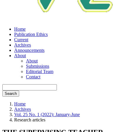
Home
Publication Ethics
Current
Archives
Announcements
About
About
Submissions
Editorial Team
Contact
Search
Home
Archives
Vol. 25 No. 1 (2022): January-June
Research articles