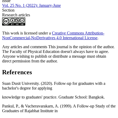
Issue
Vol. 25 No. 1 (2022): January-June
Section
Research articles
This work is licensed under a
Creative Commons Attribution-
NonCommercial-NoDerivatives 4.0 International License
.
Any articles and comments This journal is the opinion of the author.
The Faculty of Physical Education doesn't always have to agree.
Anyone wishing to publish or distribute a message must obtain
direct permission from the author.
References
Suan Dusit University. (2020). Follow-up for graduates with a
bachelor's degree for applying
knowledge to graduates' practice. Graduate School: Bangkok.
Pankul, P., & Vacheravarakarn, A. (1999). A Follow-up Study of the
Graduates of Rajabhat Institute in