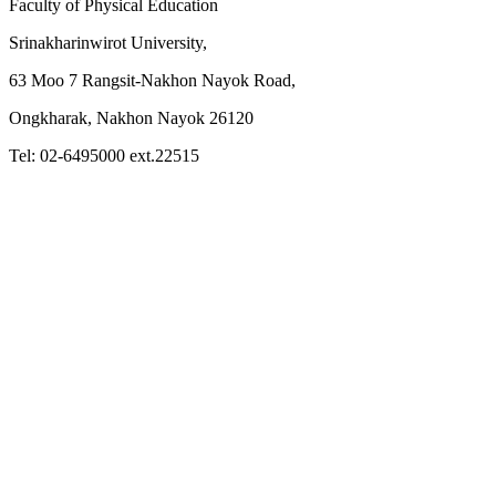
Faculty of Physical Education
Srinakharinwirot University,
63 Moo 7 Rangsit-Nakhon Nayok Road,
Ongkharak, Nakhon Nayok 26120
Tel: 02-6495000 ext.22515