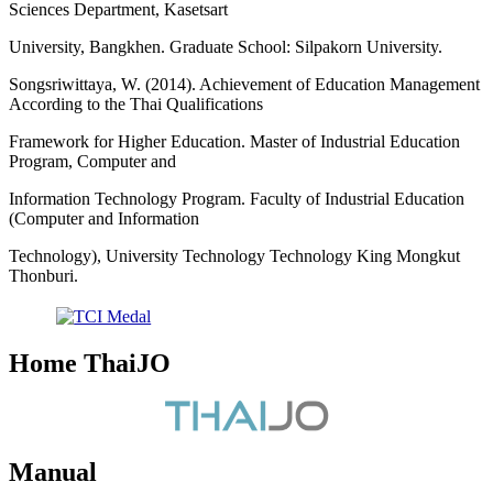
Sciences Department, Kasetsart
University, Bangkhen. Graduate School: Silpakorn University.
Songsriwittaya, W. (2014). Achievement of Education Management
According to the Thai Qualifications
Framework for Higher Education. Master of Industrial Education
Program, Computer and
Information Technology Program. Faculty of Industrial Education
(Computer and Information
Technology), University Technology Technology King Mongkut
Thonburi.
Home ThaiJO
Manual