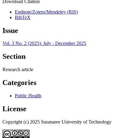
Download Citation
Endnote/Zotero/Mendeley (RIS)
BibTeX
Issue
Vol. 3 No. 2 (2025): July - December 2025
Section
Research article
Categories
Public Health
License
Copyright (c) 2025 Suranaree University of Technology