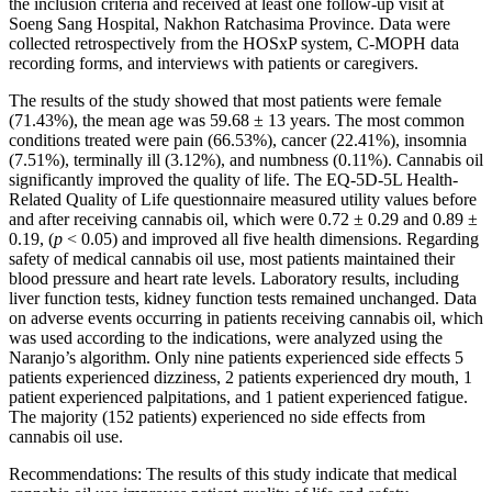
the inclusion criteria and received at least one follow-up visit at
Soeng Sang Hospital, Nakhon Ratchasima Province. Data were
collected retrospectively from the HOSxP system, C-MOPH data
recording forms, and interviews with patients or caregivers.
The results of the study showed that most patients were female
(71.43%), the mean age was 59.68 ± 13 years. The most common
conditions treated were pain (66.53%), cancer (22.41%), insomnia
(7.51%), terminally ill (3.12%), and numbness (0.11%). Cannabis oil
significantly improved the quality of life. The EQ-5D-5L Health-
Related Quality of Life questionnaire measured utility values before
and after receiving cannabis oil, which were 0.72 ± 0.29 and 0.89 ±
0.19, (
p
< 0.05) and improved all five health dimensions. Regarding
safety of medical cannabis oil use, most patients maintained their
blood pressure and heart rate levels. Laboratory results, including
liver function tests, kidney function tests remained unchanged. Data
on adverse events occurring in patients receiving cannabis oil, which
was used according to the indications, were analyzed using the
Naranjo’s algorithm. Only nine patients experienced side effects 5
patients experienced dizziness, 2 patients experienced dry mouth, 1
patient experienced palpitations, and 1 patient experienced fatigue.
The majority (152 patients) experienced no side effects from
cannabis oil use.
Recommendations: The results of this study indicate that medical