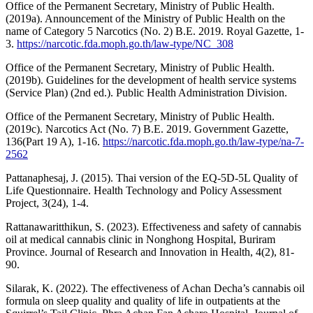
Office of the Permanent Secretary, Ministry of Public Health.
(2019a). Announcement of the Ministry of Public Health on the
name of Category 5 Narcotics (No. 2) B.E. 2019. Royal Gazette, 1-
3.
https://narcotic.fda.moph.go.th/law-type/NC_308
Office of the Permanent Secretary, Ministry of Public Health.
(2019b). Guidelines for the development of health service systems
(Service Plan) (2nd ed.). Public Health Administration Division.
Office of the Permanent Secretary, Ministry of Public Health.
(2019c). Narcotics Act (No. 7) B.E. 2019. Government Gazette,
136(Part 19 A), 1-16.
https://narcotic.fda.moph.go.th/law-type/na-7-
2562
Pattanaphesaj, J. (2015). Thai version of the EQ-5D-5L Quality of
Life Questionnaire. Health Technology and Policy Assessment
Project, 3(24), 1-4.
Rattanawaritthikun, S. (2023). Effectiveness and safety of cannabis
oil at medical cannabis clinic in Nonghong Hospital, Buriram
Province. Journal of Research and Innovation in Health, 4(2), 81-
90.
Silarak, K. (2022). The effectiveness of Achan Decha’s cannabis oil
formula on sleep quality and quality of life in outpatients at the