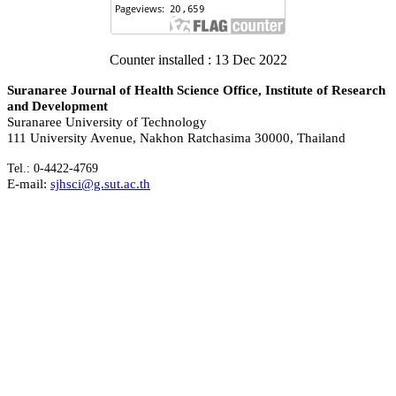
Counter installed : 13 Dec 2022
Suranaree Journal of Health Science Office, Institute of Research
and Development
Suranaree University of Technology
111 University Avenue, Nakhon Ratchasima 30000, Thailand
Tel.: 0-4422-4769
E-mail:
sjhsci@g.sut.ac.th