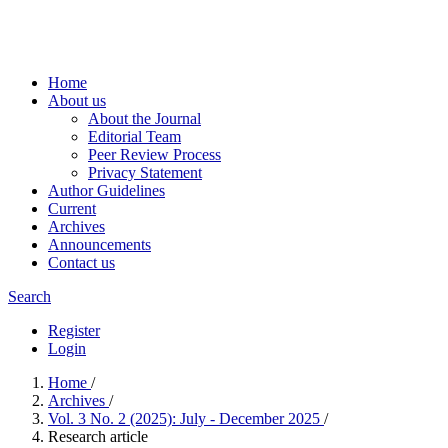
Home
About us
About the Journal
Editorial Team
Peer Review Process
Privacy Statement
Author Guidelines
Current
Archives
Announcements
Contact us
Search
Register
Login
Home
/
Archives
/
Vol. 3 No. 2 (2025): July - December 2025
/
Research article