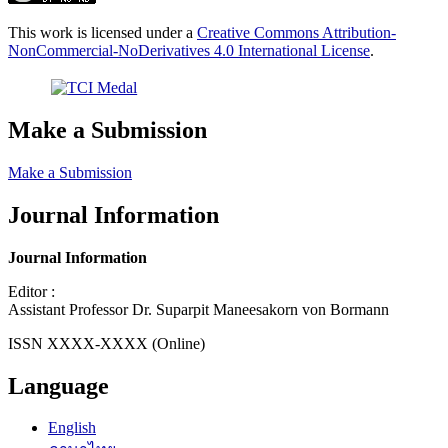
This work is licensed under a
Creative Commons Attribution-
NonCommercial-NoDerivatives 4.0 International License
.
Make a Submission
Make a Submission
Journal Information
Journal Information
Editor :
Assistant Professor Dr. Suparpit Maneesakorn von Bormann
ISSN XXXX-XXXX (Online)
Language
English