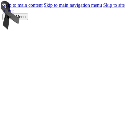
Skip to main content
Skip to main navigation menu
Skip to site
footer
Open Menu