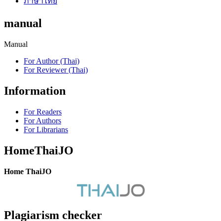
ภาษาไทย
manual
Manual
For Author (Thai)
For Reviewer (Thai)
Information
For Readers
For Authors
For Librarians
HomeThaiJO
Home ThaiJO
Plagiarism checker