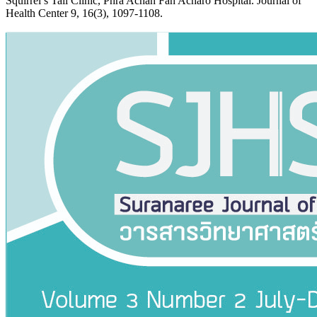
Squirrel’s Tail Clinic, Phra Achan Fan Acharo Hospital. Journal of
Health Center 9, 16(3), 1097-1108.