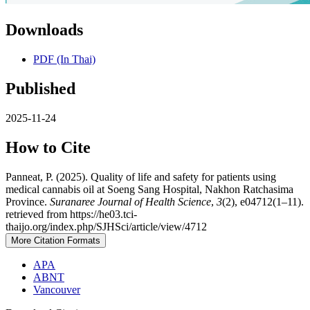
Downloads
PDF (In Thai)
Published
2025-11-24
How to Cite
Panneat, P. (2025). Quality of life and safety for patients using
medical cannabis oil at Soeng Sang Hospital, Nakhon Ratchasima
Province.
Suranaree Journal of Health Science
,
3
(2), e04712(1–11).
retrieved from https://he03.tci-
thaijo.org/index.php/SJHSci/article/view/4712
More Citation Formats
APA
ABNT
Vancouver