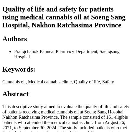
Quality of life and safety for patients
using medical cannabis oil at Soeng Sang
Hospital, Nakhon Ratchasima Province
Authors
Prangchanok Panneat
Pharmacy Department, Saengsang
Hospital
Keywords:
Cannabis oil, Medical cannabis clinic, Quality of life, Safety
Abstract
This descriptive study aimed to evaluate the quality of life and safety
of patients receiving medical cannabis oil at Soeng Sang Hospital,
Nakhon Ratchasima Province. The sample consisted of 161 eligible
patients who attended the medical cannabis clinic from August 26,
2021, to September 30, 2024. The study included patients who met