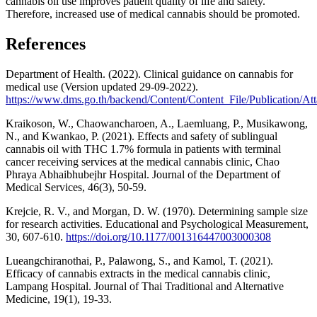
cannabis oil use improves patient quality of life and safety.
Therefore, increased use of medical cannabis should be promoted.
References
Department of Health. (2022). Clinical guidance on cannabis for
medical use (Version updated 29-09-2022).
https://www.dms.go.th/backend/Content/Content_File/Publicati
Kraikoson, W., Chaowancharoen, A., Laemluang, P., Musikawong,
N., and Kwankao, P. (2021). Effects and safety of sublingual
cannabis oil with THC 1.7% formula in patients with terminal
cancer receiving services at the medical cannabis clinic, Chao
Phraya Abhaibhubejhr Hospital. Journal of the Department of
Medical Services, 46(3), 50-59.
Krejcie, R. V., and Morgan, D. W. (1970). Determining sample size
for research activities. Educational and Psychological Measurement,
30, 607-610.
https://doi.org/10.1177/001316447003000308
Lueangchiranothai, P., Palawong, S., and Kamol, T. (2021).
Efficacy of cannabis extracts in the medical cannabis clinic,
Lampang Hospital. Journal of Thai Traditional and Alternative
Medicine, 19(1), 19-33.