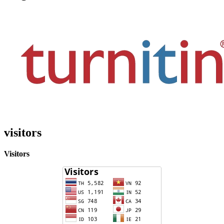
visitors
Visitors