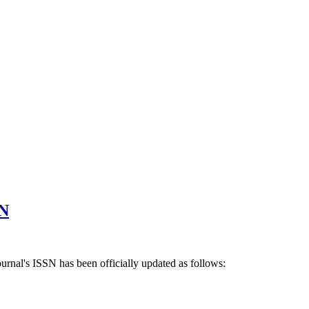
SN
ournal's ISSN has been officially updated as follows: