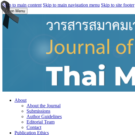
Skip to main content
Skip to main navigation menu
Skip to site footer
Open Menu
About
About the Journal
Submissions
Author Guidelines
Editorial Team
Contact
Publication Ethics