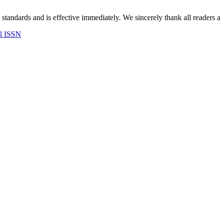
 standards and is effective immediately. We sincerely thank all readers 
al ISSN