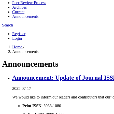
Peer Review Process
Archives
Current
Announcements
Search
Register
Login
Home
/
Announcements
Announcements
Announcement: Update of Journal IS
2025-07-17
We would like to inform our readers and contributors that our j
Print ISSN
: 3088-1080