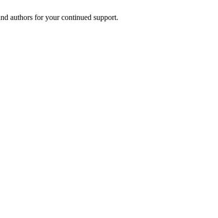
and authors for your continued support.