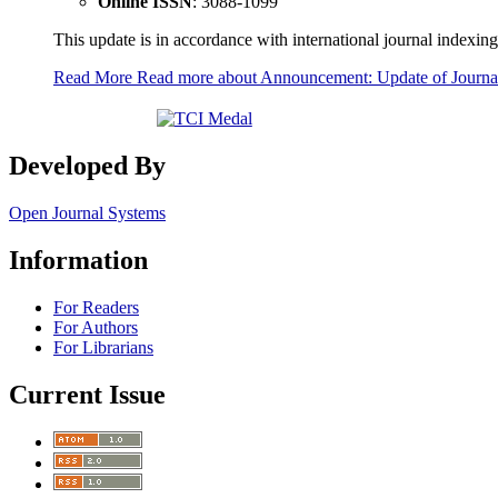
Online ISSN
: 3088-1099
This update is in accordance with international journal indexing
Read More
Read more about Announcement: Update of Journ
Developed By
Open Journal Systems
Information
For Readers
For Authors
For Librarians
Current Issue