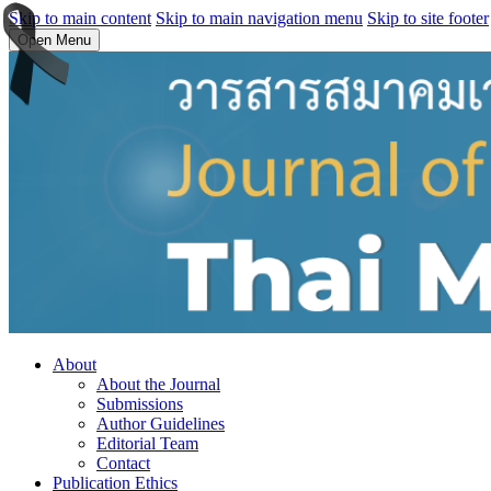
Skip to main content
Skip to main navigation menu
Skip to site footer
Open Menu
About
About the Journal
Submissions
Author Guidelines
Editorial Team
Contact
Publication Ethics