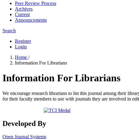
Peer Review Process
Archives
Current
Announcements
Search
Register
Login
Home
/
Information For Librarians
Information For Librarians
We encourage research librarians to list this journal among their library
for their faculty members to use with journals they are involved in edi
Developed By
Open Journal Systems