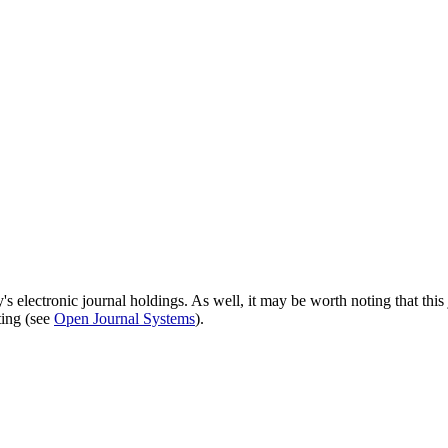
's electronic journal holdings. As well, it may be worth noting that this 
ting (see
Open Journal Systems
).