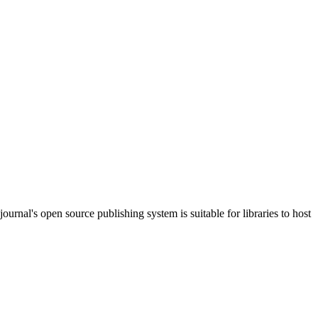
journal's open source publishing system is suitable for libraries to host