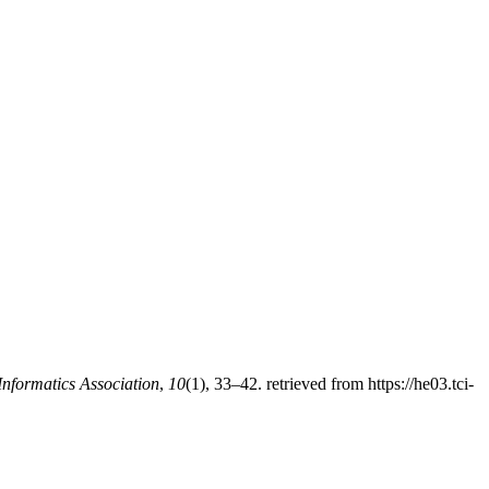
Informatics Association
,
10
(1), 33–42. retrieved from https://he03.tci-