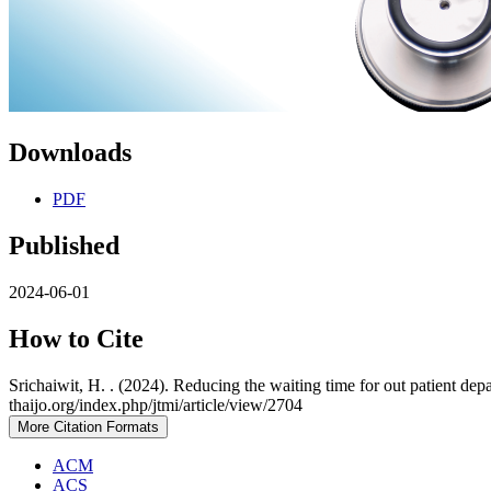
Downloads
PDF
Published
2024-06-01
How to Cite
Srichaiwit, H. . (2024). Reducing the waiting time for out patient de
thaijo.org/index.php/jtmi/article/view/2704
More Citation Formats
ACM
ACS