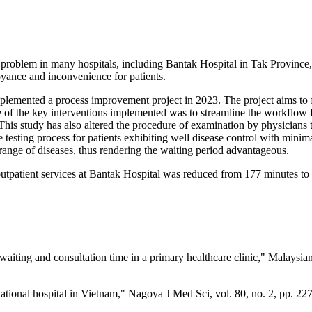
roblem in many hospitals, including Bantak Hospital in Tak Province, T
yance and inconvenience for patients.
mplemented a process improvement project in 2023. The project aims to f
 of the key interventions implemented was to streamline the workflow fo
This study has also altered the procedure of examination by physicians t
 testing process for patients exhibiting well disease control with minimal
 range of diseases, thus rendering the waiting period advantageous.
outpatient services at Bantak Hospital was reduced from 177 minutes to 
waiting and consultation time in a primary healthcare clinic," Malaysia
a national hospital in Vietnam," Nagoya J Med Sci, vol. 80, no. 2, pp.