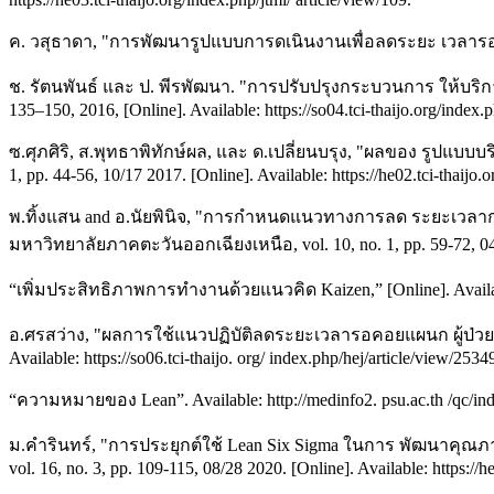
ค. วสุธาดา, "การพัฒนารูปแบบการดเนินงานเพื่อลดระยะ เวลารอคอย
ช. รัตนพันธ์ และ ป. พีรพัฒนา. "การปรับปรุงกระบวนการ ให้บริ
135–150, 2016, [Online]. Available: https://so04.tci-thaijo.org/inde
ซ.ศุภศิริ, ส.พุทธาพิทักษ์ผล, และ ด.เปลี่ยนบรุง, "ผลของ รูปแบบ
1, pp. 44-56, 10/17 2017. [Online]. Available: https://he02.tci-thaijo.
พ.ทิ้งแสน and อ.นัยพินิจ, "การกำหนดแนวทางการลด ระยะเวลา
มหาวิทยาลัยภาคตะวันออกเฉียงเหนือ, vol. 10, no. 1, pp. 59-72, 04/30 
“เพิ่มประสิทธิภาพการทำงานด้วยแนวคิด Kaizen,” [Online]. Available:
อ.ศรสว่าง, "ผลการใช้แนวปฏิบัติลดระยะเวลารอคอยแผนก ผู้ป่วยน
Available: https://so06.tci-thaijo. org/ index.php/hej/article/view/2534
“ความหมายของ Lean”. Available: http://medinfo2. psu.ac.th /qc/
ม.คำรินทร์, "การประยุกต์ใช้ Lean Six Sigma ในการ พัฒนาคุ
vol. 16, no. 3, pp. 109-115, 08/28 2020. [Online]. Available: https://