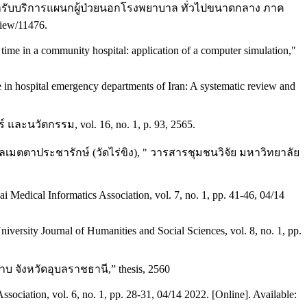
เวลารับบริการแผนกผู้ป่วยนอกโรงพยาบาล ทั่วไปขนาดกลาง ภาค
view/11476.
time in a community hospital: application of a computer simulation,"
 in hospital emergency departments of Iran: A systematic review and
นวัตกรรม, vol. 16, no. 1, p. 93, 2565.
ตตาประชารักษ์ (วัดไร่ขิง), " วารสารชุมชนวิจัย มหาวิทยาลัย
 Medical Informatics Association, vol. 7, no. 1, pp. 41-46, 04/14
versity Journal of Humanities and Social Sciences, vol. 8, no. 1, pp.
จังหวัดอุบลราชธานี,” thesis, 2560
sociation, vol. 6, no. 1, pp. 28-31, 04/14 2022. [Online]. Available: