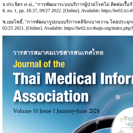
จ.ประจิตร et al., "การพัฒนาระบบบริการผู้ป่วยโรคไม่ ติดต่อเ
8, no. 1, pp. 18-37, 09/27 2022. [Online]. Available: https://he02.tci-
ช.เยยโพธิ์, "การพัฒนารูปแบบบริการคลินิกเบาหวาน โดยประยุกต
02/25 2021. [Online]. Available: https://he02.tci-thaijo.org/index.ph