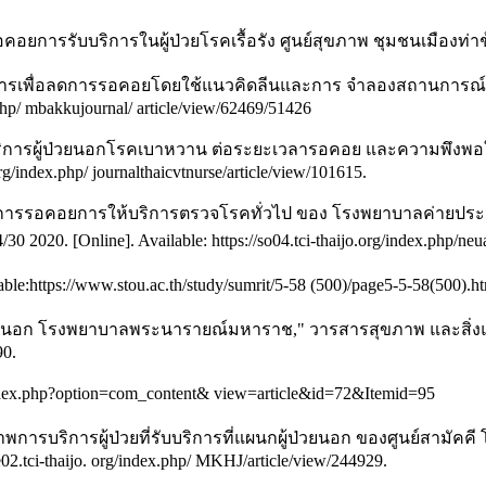
การรับบริการในผู้ป่วยโรคเรื้อรัง ศูนย์สุขภาพ ชุมชนเมืองท่าช้า
การเพื่อลดการรอคอยโดยใช้แนวคิดลีนและการ จำลองสถานการณ์ : กร
x.php/ mbakkujournal/ article/view/62469/51426
บริการผู้ป่วยนอกโรคเบาหวาน ต่อระยะเวลารอคอย และความพึงพอใจในบร
org/index.php/ journalthaicvtnurse/article/view/101615.
การรอคอยการให้บริการตรวจโรคทั่วไป ของ โรงพยาบาลค่ายประจัก
2020. [Online]. Available: https://so04.tci-thaijo.org/index.php/neua
https://www.stou.ac.th/study/sumrit/5-58 (500)/page5-5-58(500).htm
อก โรงพยาบาลพระนารายณ์มหาราช," วารสารสุขภาพ และสิ่งแวดล้อมศึ
90.
index.php?option=com_content& view=article&id=72&Itemid=95
ณภาพการบริการผู้ป่วยที่รับบริการที่แผนกผู้ป่วยนอก ของศูนย์
he02.tci-thaijo. org/index.php/ MKHJ/article/view/244929.