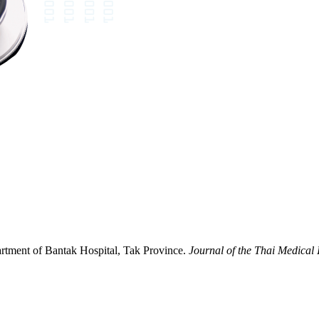
partment of Bantak Hospital, Tak Province.
Journal of the Thai Medical 