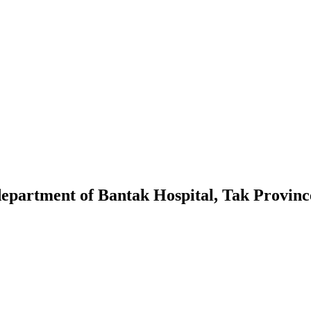
 department of Bantak Hospital, Tak Provinc