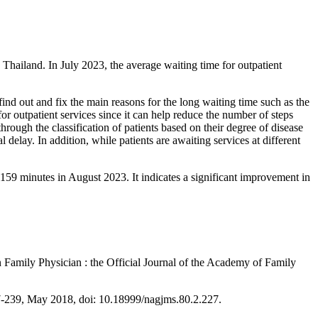
hailand. In July 2023, the average waiting time for outpatient
ind out and fix the main reasons for the long waiting time such as the
r outpatient services since it can help reduce the number of steps
hrough the classification of patients based on their degree of disease
 delay. In addition, while patients are awaiting services at different
159 minutes in August 2023. It indicates a significant improvement in
n Family Physician : the Official Journal of the Academy of Family
 227-239, May 2018, doi: 10.18999/nagjms.80.2.227.