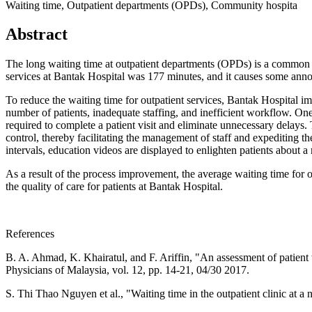
Waiting time, Outpatient departments (OPDs), Community hospita
Abstract
The long waiting time at outpatient departments (OPDs) is a common p
services at Bantak Hospital was 177 minutes, and it causes some anno
To reduce the waiting time for outpatient services, Bantak Hospital i
number of patients, inadequate staffing, and inefficient workflow. One
required to complete a patient visit and eliminate unnecessary delays. 
control, thereby facilitating the management of staff and expediting the
intervals, education videos are displayed to enlighten patients about a
As a result of the process improvement, the average waiting time for 
the quality of care for patients at Bantak Hospital.
References
B. A. Ahmad, K. Khairatul, and F. Ariffin, "An assessment of patient 
Physicians of Malaysia, vol. 12, pp. 14-21, 04/30 2017.
S. Thi Thao Nguyen et al., "Waiting time in the outpatient clinic at 