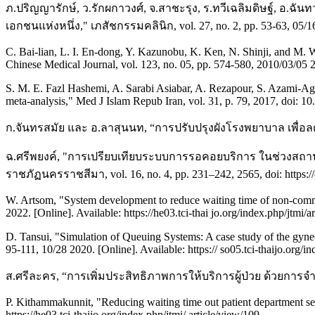
ภ.ปริญญารักษ์, ว.รักผกาวงศ์, จ.สาชะรุง, ร.ทวีเฉลิมดิษฐ์, อ
เอกชนแห่งหนึ่ง," เภสัชกรรมคลินิก, vol. 27, no. 2, pp. 53-63, 05/16 2
C. Bai-lian, L. I. En-dong, Y. Kazunobu, K. Ken, N. Shinji, and M. W
Chinese Medical Journal, vol. 123, no. 05, pp. 574-580, 2010/03/05 
S. M. E. Fazl Hashemi, A. Sarabi Asiabar, A. Rezapour, S. Azami-Agh
meta-analysis," Med J Islam Repub Iran, vol. 31, p. 79, 2017, doi: 10
ก.จันทรสมัย และ อ.ลาสุนนท, “การปรับปรุงผังโรงพยาบาล เพื่อล
ฉ.ศรีพยงค์, "การเปรียบเทียบระบบการรอคอยบริการ ในช่วงสถาน
ราชภัฏนครราชสีมา, vol. 16, no. 4, pp. 231–242, 2565, doi: https://
W. Artsom, "System development to reduce waiting time of non-communi
2022. [Online]. Available: https://he03.tci-thai jo.org/index.php/jtmi/a
D. Tansui, "Simulation of Queuing Systems: A case study of the gynec
95-111, 10/28 2020. [Online]. Available: https:// so05.tci-thaijo.org/
ส.ศรีละคร, “การเพิ่มประสิทธิภาพการให้บริการผู้ป่วย ด้วยการ
P. Kithammakunnit, "Reducing waiting time out patient department serv
https://he03.tci-thaijo.org/index.php/jtmi/ article/view/109.