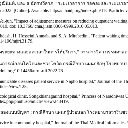
.ฉันทวุฒินันท์, และ ธ.ฉัตรทวีลาภ, "ระยะเวลาการ รอคอยและระยะ
022. [Online]. Available: https:// thaidj.org/index.php/TJCP/article/ 
ei-jun, "Impact of adjustment measures on reducing outpatient waiting 
2010, doi: 10.3760/ cma.j.issn.0366-6999.2010.05.013.
dash, H. Hosseini Amnab, and S. A. Mirabedini, "Patient waiting time
.14196/mjiri.31.79.
ดระยะทางและลดเวลาในการให้บริการ,” วารสารวิศว กรรมศาสตร์ และ
การณ์ก่อนโควิดและช่วงโควิด กรณีศึกษา แผนกจักษุ โรงพยาบาลเม
doi. org/10.14456/nrru-rdi.2022.78.
cable diseases patient service in Napho hospital," Journal of the Thai
rticle /view/128.
ological clinic, Songkhlanagarind hospital," Princess of Naradhiwas Uni
index.php/pnuhuso/article/ view/243419.
จำลองแบบปัญหา : กรณีศึกษา แผนกผู้ป่วยนอก โรงพยาบาลวารินชราบ 
ice in community hospital," Journal of the Thai Medical Informatics As