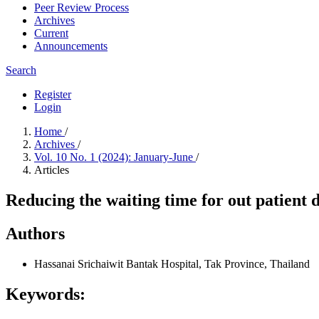
Peer Review Process
Archives
Current
Announcements
Search
Register
Login
Home
/
Archives
/
Vol. 10 No. 1 (2024): January-June
/
Articles
Reducing the waiting time for out patient
Authors
Hassanai Srichaiwit
Bantak Hospital, Tak Province, Thailand
Keywords: