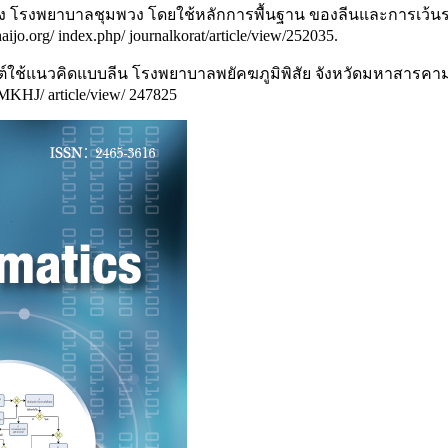
รื้อรัง โรงพยาบาลชุมพวง โดยใช้หลักการพื้นฐาน ของลีนและการเว
thaijo.org/ index.php/ journalkorat/article/view/252035.
์ใช้แนวคิดแบบลีน โรงพยาบาลพยัคฆภูมิพิสัย จังหวัดมหาสารคาม,
p/MKHJ/ article/view/ 247825