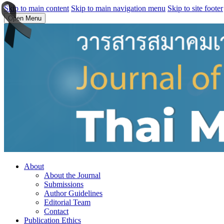
Skip to main content
Skip to main navigation menu
Skip to site footer
Open Menu
About
About the Journal
Submissions
Author Guidelines
Editorial Team
Contact
Publication Ethics