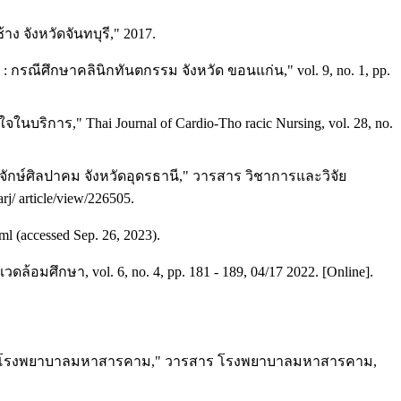
ง จังหวัดจันทบุรี," 2017.
ณีศึกษาคลินิกทันตกรรม จังหวัด ขอนแก่น," vol. 9, no. 1, pp.
ิการ," Thai Journal of Cardio-Tho racic Nursing, vol. 28, no.
ษ์ศิลปาคม จังหวัดอุดรธานี," วารสาร วิชาการและวิจัย
rj/ article/view/226505.
l (accessed Sep. 26, 2023).
กษา, vol. 6, no. 4, pp. 181 - 189, 04/17 2022. [Online].
สามัคคี โรงพยาบาลมหาสารคาม," วารสาร โรงพยาบาลมหาสารคาม,