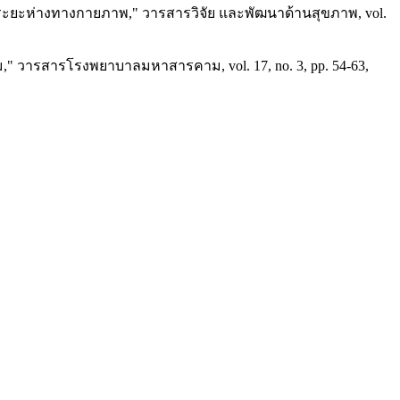
้นระยะห่างทางกายภาพ," วารสารวิจัย และพัฒนาด้านสุขภาพ, vol.
" วารสารโรงพยาบาลมหาสารคาม, vol. 17, no. 3, pp. 54-63,